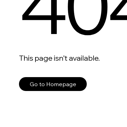
40
This page isn’t available.
Go to Homepage